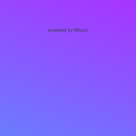
powered by RBucci