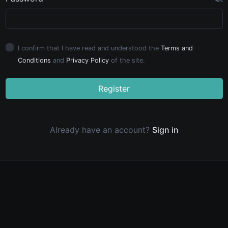
I confirm that I have read and understood the
Terms and
Conditions
and
Privacy Policy
of the site.
Register
Already have an account?
Sign in