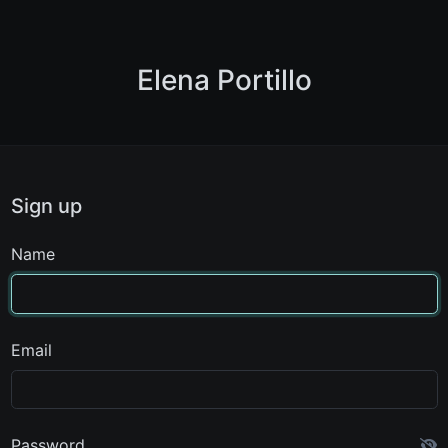
Elena Portillo
Sign up
Name
Email
Password