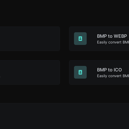
BMP to WEBP
Easily convert BM
BMP to ICO
.
Easily convert BMP