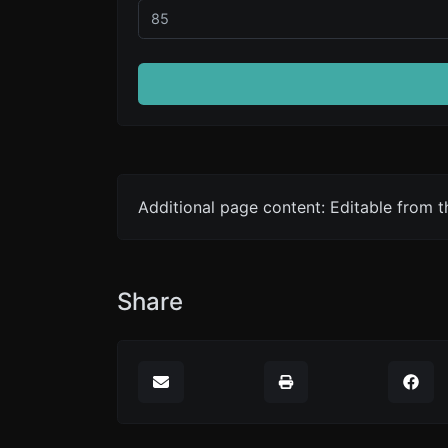
Additional page content: Editable from 
Share