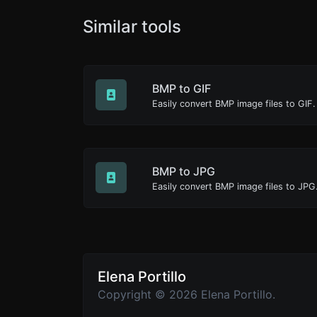
Similar tools
BMP to GIF
Easily convert BMP image files to GIF.
BMP to JPG
Easily convert BMP image files to JPG
Elena Portillo
Copyright © 2026 Elena Portillo.