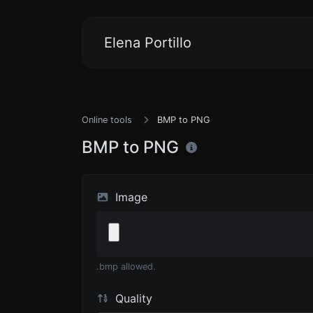
Elena Portillo
Online tools
BMP to PNG
BMP to PNG
Image
.bmp allowed.
Quality