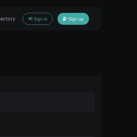
rectory
Sign in
Sign up