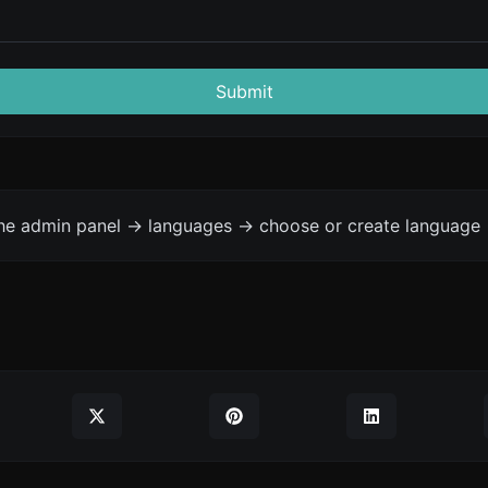
Submit
the admin panel -> languages -> choose or create language 