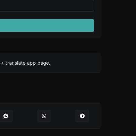
-> translate app page.