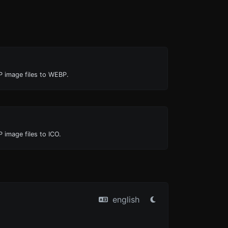
P image files to WEBP.
 image files to ICO.
english