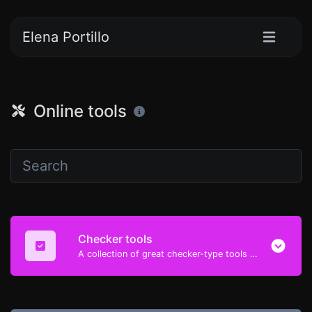
Elena Portillo
Online tools
Checker tools
A collection of great checker-type tools to help you check & verify different types of things.