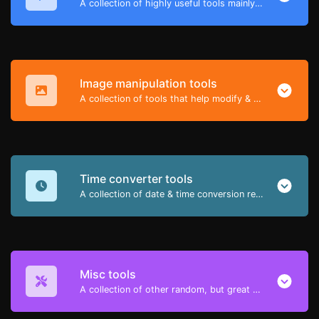
A collection of highly useful tools mainly for developers and not only.
Image manipulation tools
A collection of tools that help modify & convert image files.
Time converter tools
A collection of date & time conversion related tools.
Misc tools
A collection of other random, but great & useful tools.