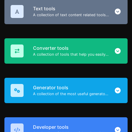
Text tools
A collection of text content related tools to help you create, modify & improve text type of content.
Converter tools
A collection of tools that help you easily convert data.
Generator tools
A collection of the most useful generator tools that you can generate data with.
Developer tools