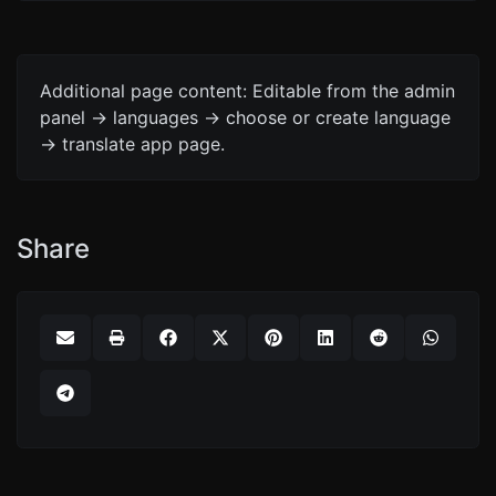
Additional page content: Editable from the admin
panel -> languages -> choose or create language
-> translate app page.
Share