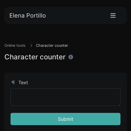
Elena Portillo
Online tools
Character counter
Character counter
Text
Submit