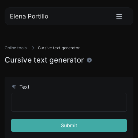
Elena Portillo
Online tools
Cursive text generator
Cursive text generator
Text
Submit