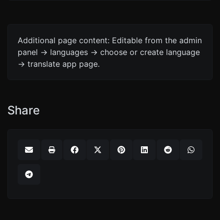
Additional page content: Editable from the admin
panel -> languages -> choose or create language
-> translate app page.
Share