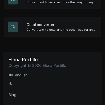
Convert text to ascii and the other way for any string input.
Octal converter
Convert text to octal and the other way for any string input.
Elena Portillo
Copyright © 2026 Elena Portillo.
english
Blog