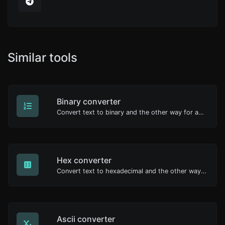
Similar tools
Binary converter
Convert text to binary and the other way for any string input.
Hex converter
Convert text to hexadecimal and the other way for any string input.
Ascii converter