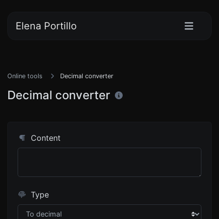
Elena Portillo
Online tools
Decimal converter
Decimal converter
Content
Type