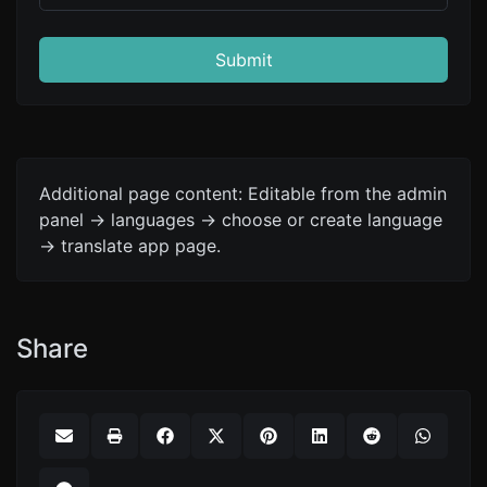
Submit
Additional page content: Editable from the admin
panel -> languages -> choose or create language
-> translate app page.
Share