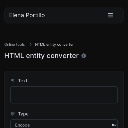
Elena Portillo
Online tools
HTML entity converter
HTML entity converter
Text
Type