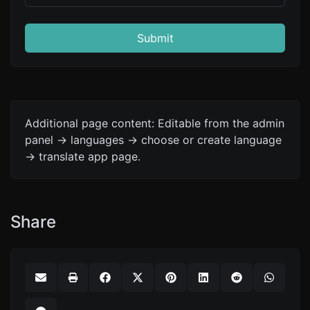
Submit
Additional page content: Editable from the admin
panel -> languages -> choose or create language
-> translate app page.
Share