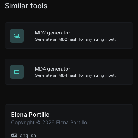
Similar tools
MD2 generator
Generate an MD2 hash for any string input.
MD4 generator
Generate an MD4 hash for any string input.
Elena Portillo
Copyright © 2026 Elena Portillo.
english