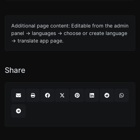
Additional page content: Editable from the admin
panel -> languages -> choose or create language
-> translate app page.
Share