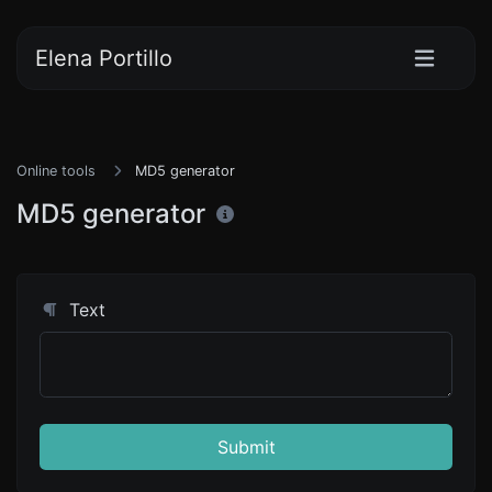
Elena Portillo
Online tools
MD5 generator
MD5 generator
Text
Submit