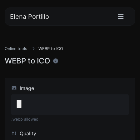
Elena Portillo
Online tools
WEBP to ICO
WEBP to ICO
Image
.webp allowed.
Quality