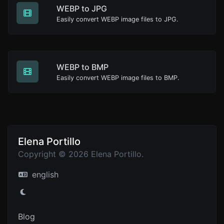
WEBP to JPG
Easily convert WEBP image files to JPG.
WEBP to BMP
Easily convert WEBP image files to BMP.
Elena Portillo
Copyright © 2026 Elena Portillo.
english
Blog