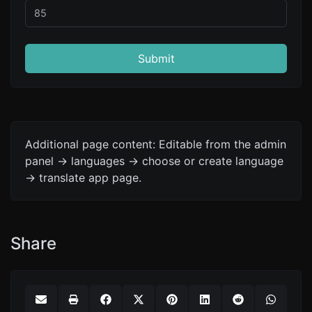
Submit
Additional page content: Editable from the admin
panel -> languages -> choose or create language
-> translate app page.
Share