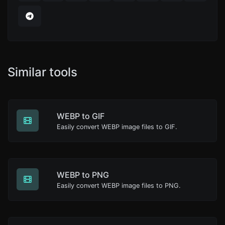
Similar tools
WEBP to GIF
Easily convert WEBP image files to GIF.
WEBP to PNG
Easily convert WEBP image files to PNG.