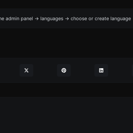
the admin panel -> languages -> choose or create language 