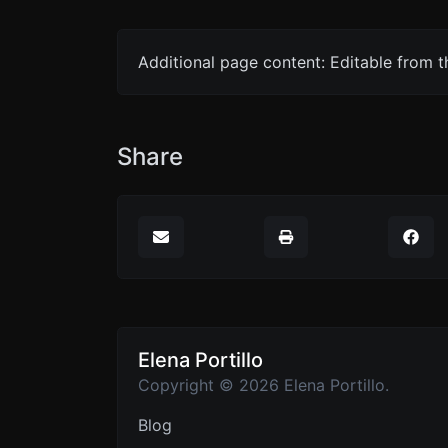
Additional page content: Editable from 
Share
Elena Portillo
Copyright © 2026 Elena Portillo.
Blog