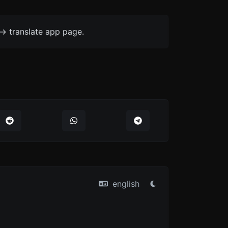
-> translate app page.
english