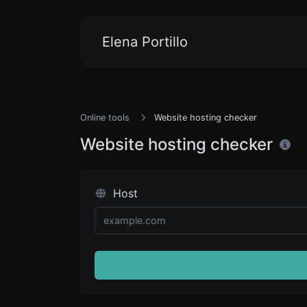
Elena Portillo
Online tools
Website hosting checker
Website hosting checker
Host