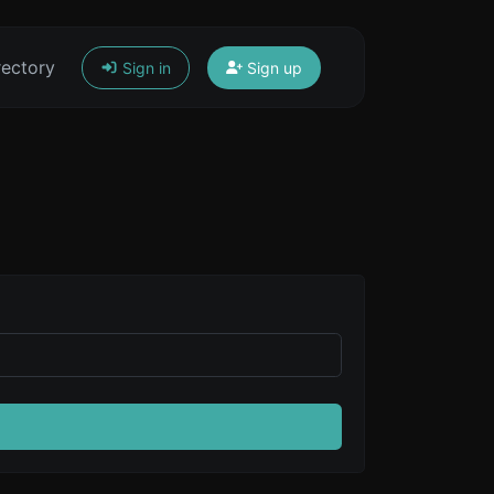
rectory
Sign in
Sign up