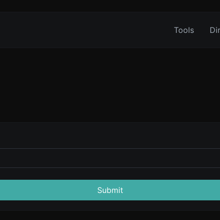
Tools
Di
Submit