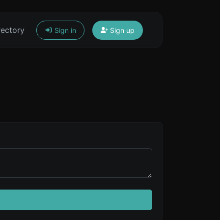
rectory
Sign in
Sign up