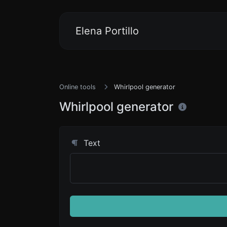
Elena Portillo
Online tools
Whirlpool generator
Whirlpool generator
Text