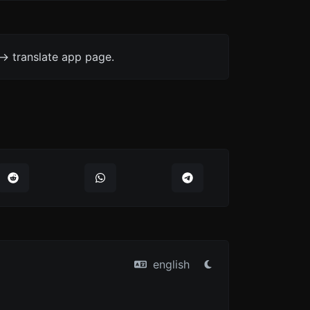
-> translate app page.
english