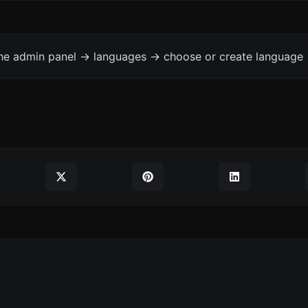
the admin panel -> languages -> choose or create language 