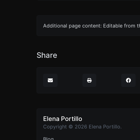
Additional page content: Editable from 
Share
Elena Portillo
Copyright © 2026 Elena Portillo.
Blog