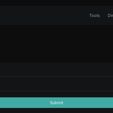
Tools
Di
Submit