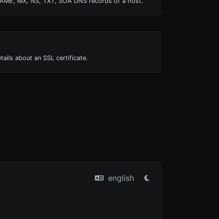
AME, MX, NS, TXT, SOA DNS records of a host.
tails about an SSL certificate.
english