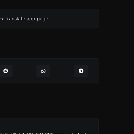
-> translate app page.