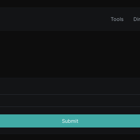
Tools
Di
Submit