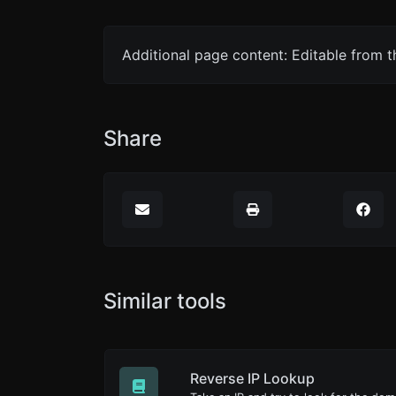
Additional page content: Editable from 
Share
Similar tools
Reverse IP Lookup