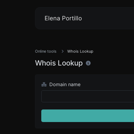
Elena Portillo
Online tools
Whois Lookup
Whois Lookup
Domain name