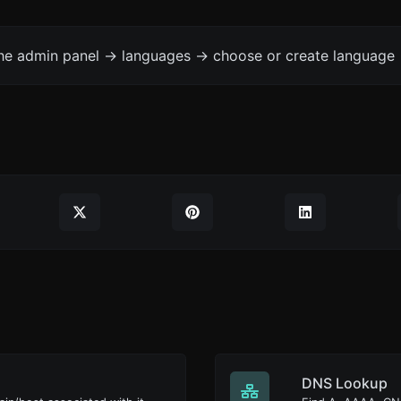
the admin panel -> languages -> choose or create language 
DNS Lookup