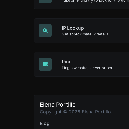
Take an IP and try to look for the dom
IP Lookup
Get approximate IP details.
Ping
Ping a website, server or port..
Elena Portillo
Copyright © 2026 Elena Portillo.
Blog