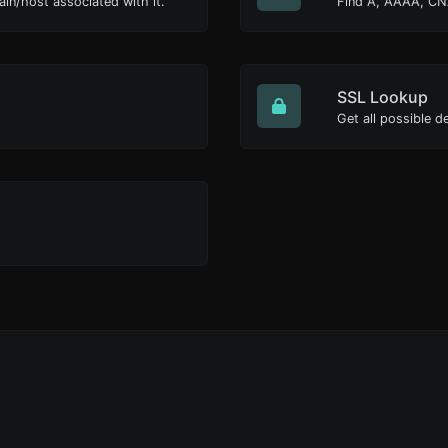
ain/host associated with it.
Find A, AAAA, CN
SSL Lookup
Get all possible de