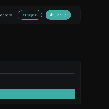
rectory
Sign in
Sign up